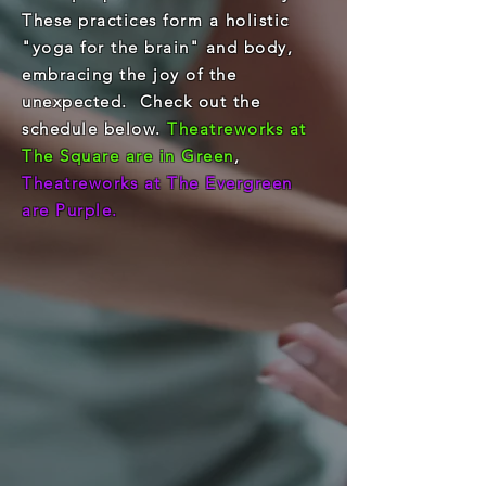
These practices form a holistic
"yoga for the brain" and body,
embracing the joy of the
unexpected. Check out the
schedule below.
Theatreworks at
The Square are in Green
,
Theatreworks at The Evergreen
are Purple.