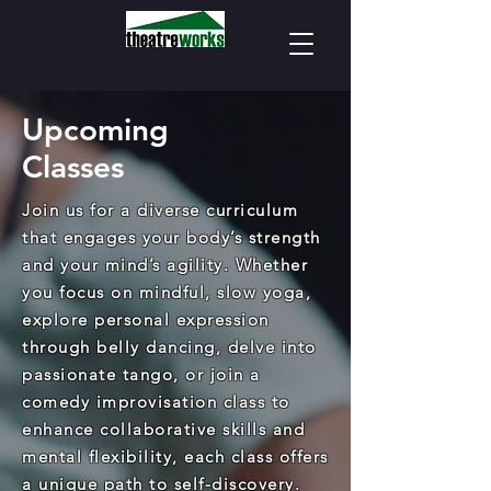
Upcoming
Classes
Join us for a diverse curriculum
that engages your body’s strength
and your mind’s agility. Whether
you focus on mindful, slow yoga,
explore personal expression
through belly dancing, delve into
passionate tango, or join a
comedy improvisation class to
enhance collaborative skills and
mental flexibility, each class offers
a unique path to self-discovery.