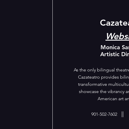
Cazate
Websi
Monica Sa
Artistic Di
As the only bilingual theat
Cazateatro provides bili
transformative multicultu
showcase the vibrancy an
American art an
901-502-7602