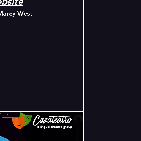
bsite
Marcy West