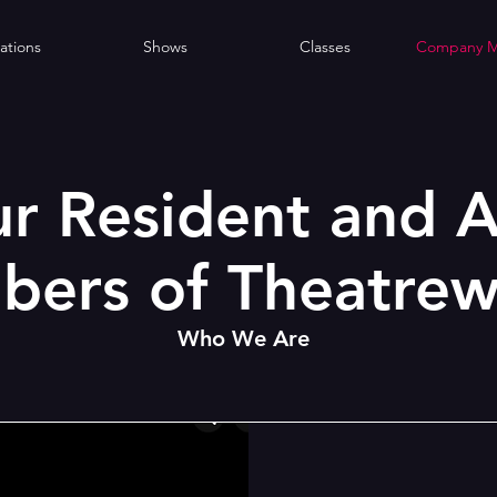
ations
Shows
Classes
Company 
r Resident and A
ers of Theatrew
Who We Are