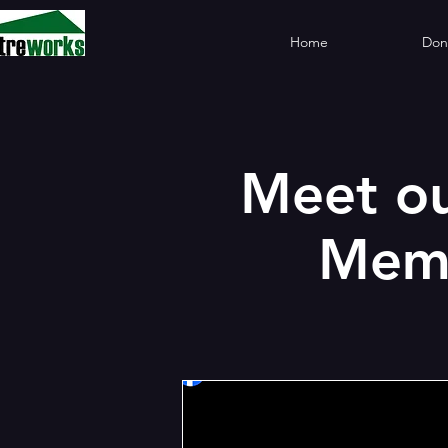
Home
Don
Meet ou
Memb