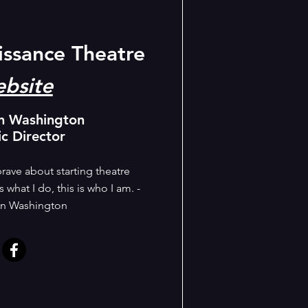
issance Theatre
bsite
n Washington
ic Director
rave about starting theatre
 what I do, this is who I am. -
n Washington