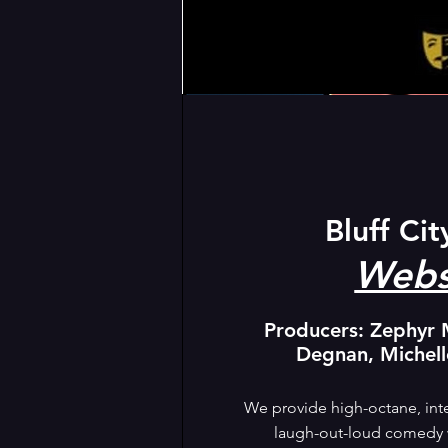
Bluff Cit
Webs
Producers: Zephyr 
Degnan, Michel
We provide high-octane, inte
laugh-out-loud comedy wi