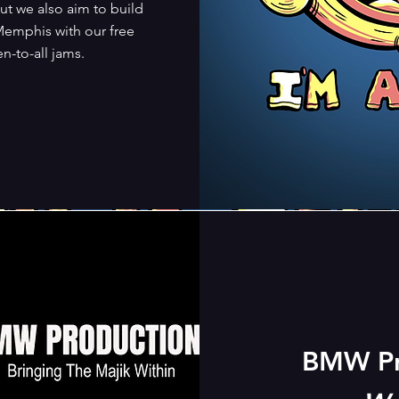
ut we also aim to build
emphis with our free
-to-all jams.
BMW Pr