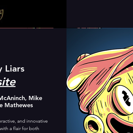
y Liars
ite
McAninch, Mike
le Mathewes
ractive, and innovative
th a flair for both