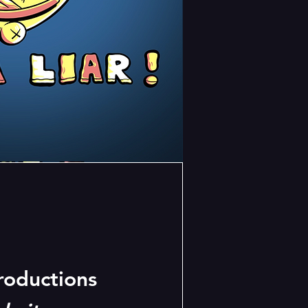
oductions