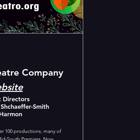
eatre Company
bsite
c Directors
 Shchaeffer-Smith
 Harmon
r 100 productions, many of
id-South Premiers. Now