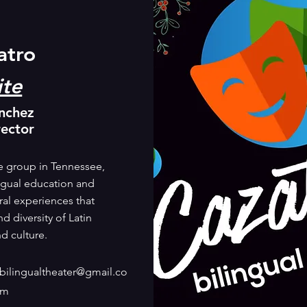
atro
te
nchez
rector
re group in Tennessee,
ngual education and
ral experiences that
d diversity of Latin
d culture.
bilingualtheater@gmail.co
m