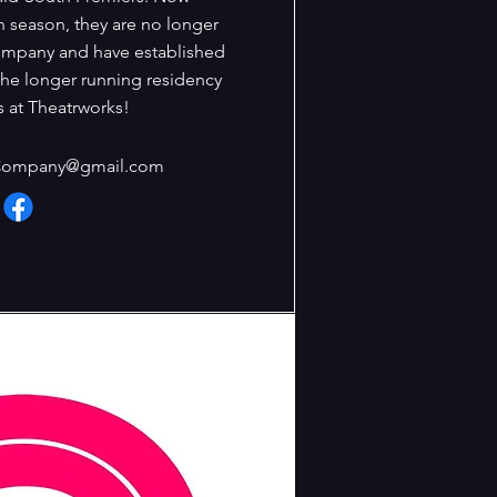
h season, they are no longer
ompany and have established
the longer running residency
 at Theatrworks!
Company@gmail.com