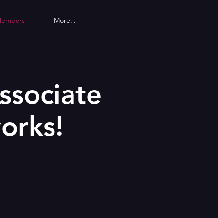
Members
More...
ssociate
orks!