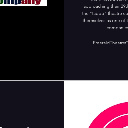
approaching their 29t
the "taboo" theatre c
themselves as one of 
companies
EmeraldTheatre