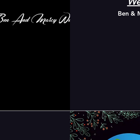
We
Ben & 