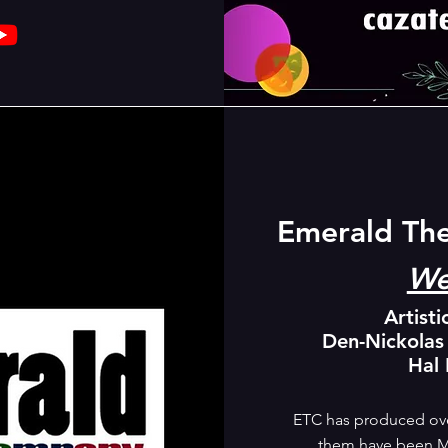
Emerald Th
We
Artisti
Den-Nickolas
Hal
ETC has produced ove
them have been M