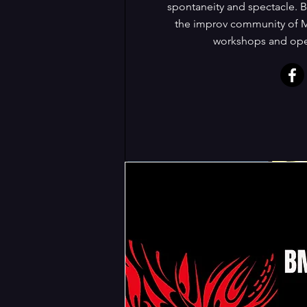
spontaneity and spectacle. B
the improv community of M
workshops and open