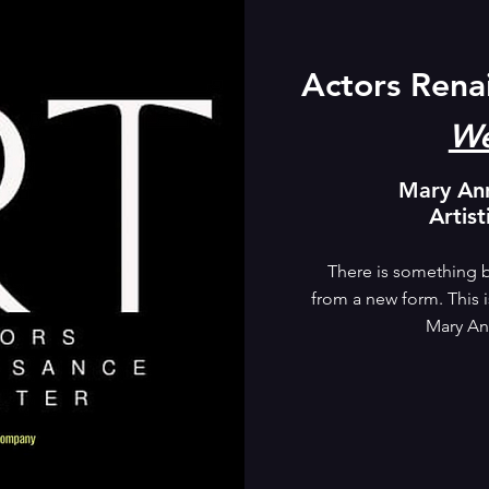
Actors Rena
We
Mary An
Artist
There is something b
from a new form. This is
Mary An